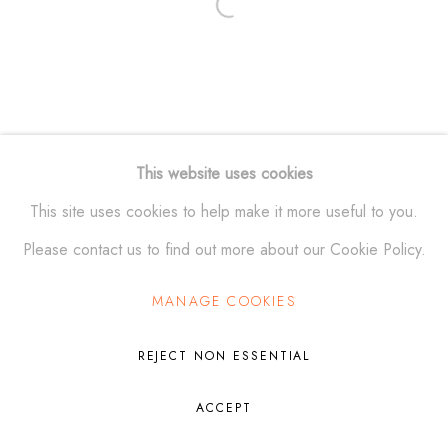
Open a larger version of the fol
Manage cookies
© ALEXANDER KRIVOSHEIW 2026
SITE BY ARTLOGIC
This website uses cookies
This site uses cookies to help make it more useful to you.
Please contact us to find out more about our Cookie Policy.
MANAGE COOKIES
REJECT NON ESSENTIAL
ACCEPT