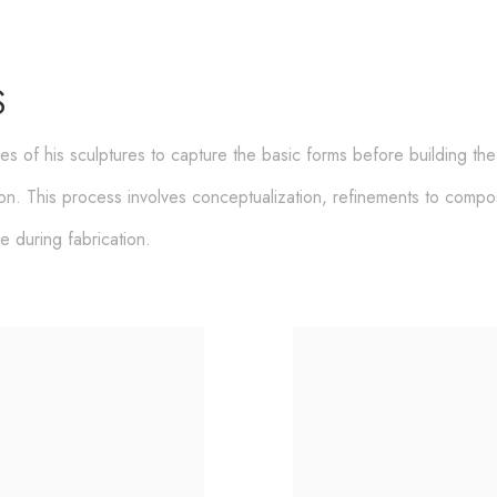
S
hes of his sculptures to capture the basic forms before building th
ion. This process involves
conceptualization, refinements to composi
se during fabrication.