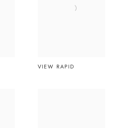
VIEW RAPID