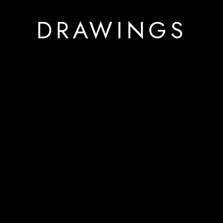
DRAWINGS