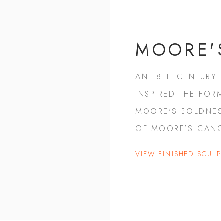
MOORE'
AN 18TH CENTURY
INSPIRED THE FOR
MOORE'S BOLDNES
OF MOORE’S CAN
VIEW FINISHED SCUL