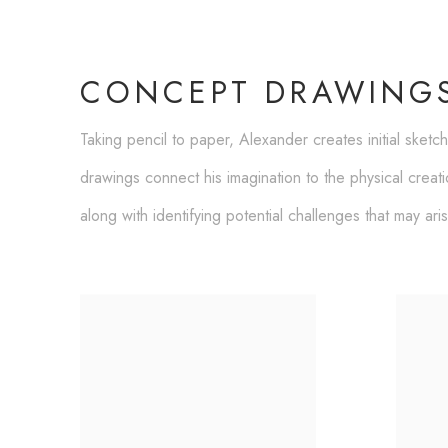
CONCEPT DRAWING
Taking pencil to paper, Alexander creates initial sketc
drawings connect his imagination to the physical creat
along with identifying potential challenges that may ari