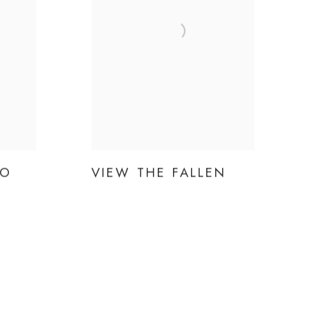
TO
VIEW THE FALLEN