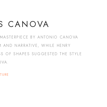
S CANOVA
 MASTERPIECE BY ANTONIO CANOVA
M AND NARRATIVE, WHILE HENRY
S OF SHAPES SUGGESTED THE STYLE
OVA.
PTURE