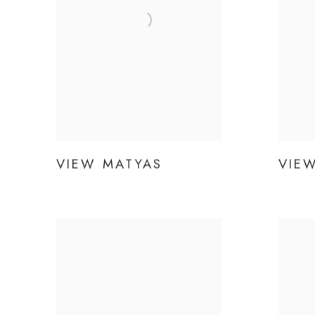
VIEW MATYAS
VIE