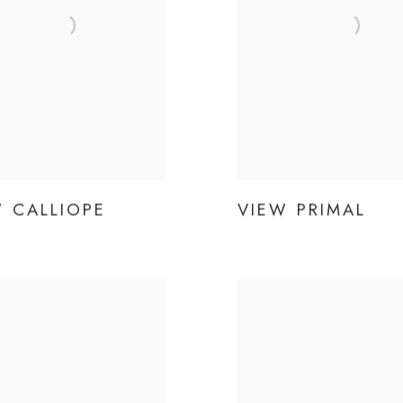
W CALLIOPE
VIEW PRIMAL