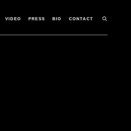
VIDEO
PRESS
BIO
CONTACT