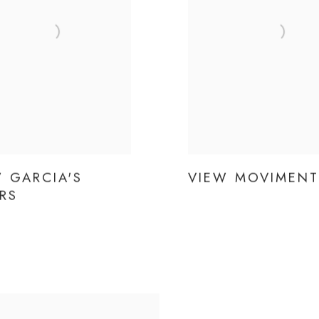
 GARCIA'S
VIEW MOVIMEN
RS