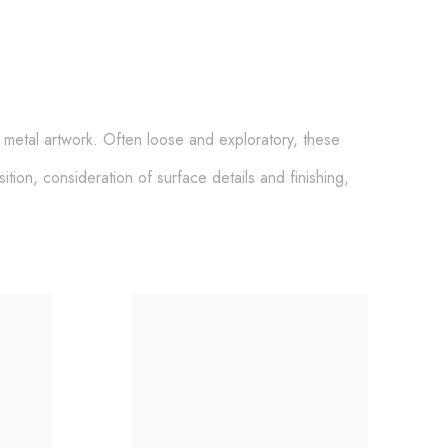
e metal artwork
.
Often loose and exploratory,
these
tion, consideration of surface details and finishing,