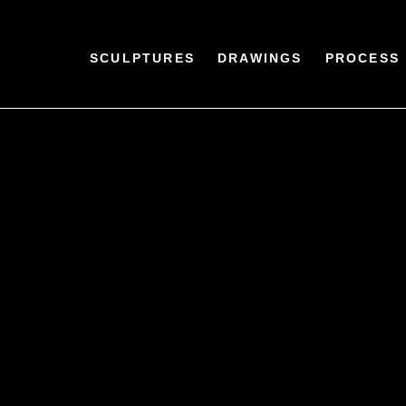
SCULPTURES
DRAWINGS
PROCESS