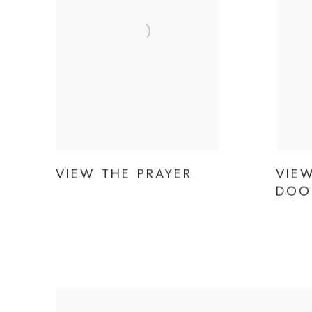
VIEW THE PRAYER
VIEW
DOO