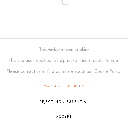
Open a larger version of the fol
Manage cookies
© ALEXANDER KRIVOSHEIW 2026
SITE BY ARTLOGIC
This website uses cookies
This site uses cookies to help make it more useful to you.
Please contact us to find out more about our Cookie Policy.
MANAGE COOKIES
REJECT NON ESSENTIAL
ACCEPT