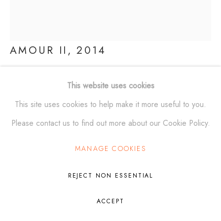
Manage cookies
AMOUR II
,
2014
© ALEXANDER KRIVOSHEIW 2026
SITE BY ARTLOGIC
Polished Bronze
This website uses cookies
32 x 27 x 20 in
This site uses cookies to help make it more useful to you.
(81.3 x 68.6 x 50.8 cm)
Please contact us to find out more about our Cookie Policy.
Edition of 6
MANAGE COOKIES
FURTHER IMAGES
(View a larger image of thumbnail 1 )
, currently selected.
, currently selected.
, currently selected.
(View a larger image of thumbnail 2 )
(View a larger image of thumbnail 3 )
REJECT NON ESSENTIAL
ACCEPT