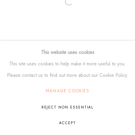
Open a larger version of the fol
Manage cookies
© ALEXANDER KRIVOSHEIW 2026
SITE BY ARTLOGIC
This website uses cookies
This site uses cookies to help make it more useful to you.
Please contact us to find out more about our Cookie Policy.
MANAGE COOKIES
REJECT NON ESSENTIAL
ACCEPT