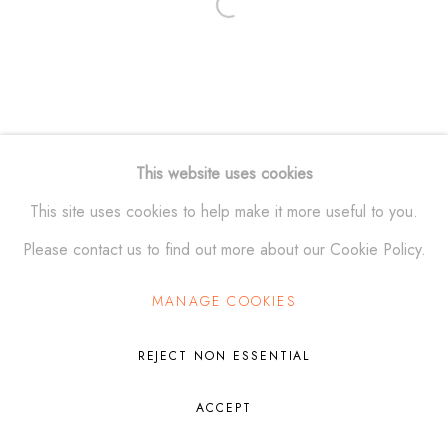
Open a larger version of the fol
Manage cookies
© ALEXANDER KRIVOSHEIW 2026
SITE BY ARTLOGIC
This website uses cookies
This site uses cookies to help make it more useful to you.
Please contact us to find out more about our Cookie Policy.
MANAGE COOKIES
REJECT NON ESSENTIAL
ACCEPT