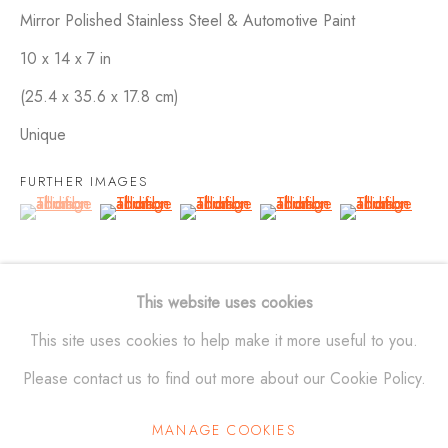
Mirror Polished Stainless Steel & Automotive Paint
10 x 14 x 7 in
SCULPTURES
ALL
BRONZE
ALUMINUM
STAINLESS STEEL
(25.4 x 35.6 x 17.8 cm)
MAQUETTES
WALL RELIEFS
OUTDOOR WORKS
Unique
FURTHER IMAGES
ALEXANDER KRIVOSHEIW
(View a larger image of thumbnail 1 )
, currently selected.
, currently selected.
, currently selected.
(View a larger image of thumbnail 2 )
(View a larger image of thumbnail 3 )
(View a larger image of thu
(View a larger 
info@AKsculptures.com
This website uses cookies
studio
561 682 0766
This site uses cookies to help make it more useful to you.
Please contact us to find out more about our Cookie Policy.
MANAGE COOKIES
Manage cookies