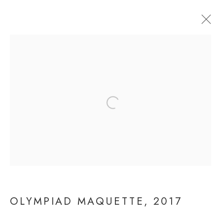
Open a larger version of the fol
OLYMPIAD MAQUETTE
OLYMPIAD MAQUETTE
,
2017