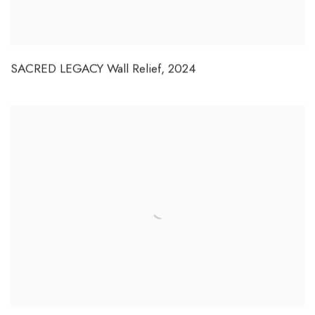
SACRED LEGACY Wall Relief
,
2024