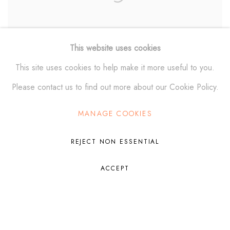
This website uses cookies
This site uses cookies to help make it more useful to you.
Please contact us to find out more about our Cookie Policy.
SACRED LEGACY II Wall Relief
,
2024
MANAGE COOKIES
REJECT NON ESSENTIAL
ACCEPT