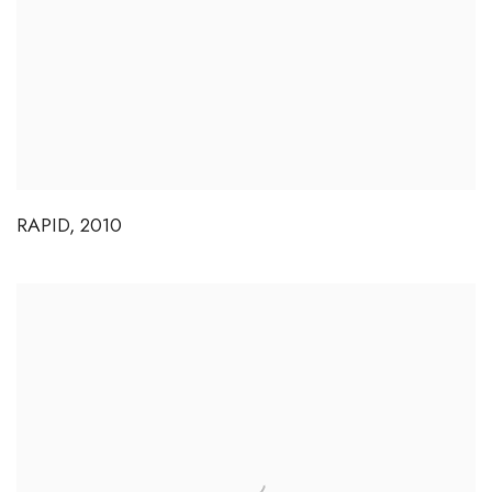
RAPID
,
2010