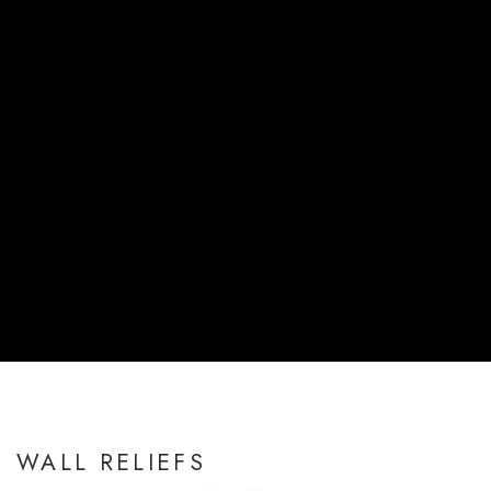
WALL RELIEFS