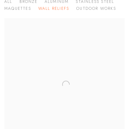
ALL
BRONZE
ALUMINUM
STAINLESS STEEL
MAQUETTES
WALL RELIEFS
OUTDOOR WORKS