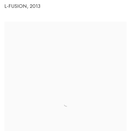
L-FUSION
,
2013