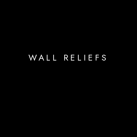
WALL RELIEFS