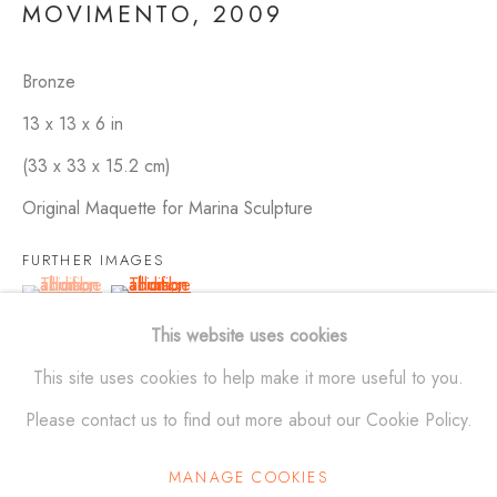
MOVIMENTO
,
2009
Bronze
SCULPTURES
ALL
BRONZE
ALUMINUM
STAINLESS STEEL
13 x 13 x 6 in
MAQUETTES
WALL RELIEFS
OUTDOOR WORKS
(33 x 33 x 15.2 cm)
Original Maquette for Marina Sculpture
ALEXANDER KRIVOSHEIW
FURTHER IMAGES
(View a larger image of thumbnail 1 )
, currently selected.
, currently selected.
, currently selected.
(View a larger image of thumbnail 2 )
info@AKsculptures.com
This website uses cookies
studio
561 682 0766
This site uses cookies to help make it more useful to you.
Please contact us to find out more about our Cookie Policy.
MANAGE COOKIES
Manage cookies