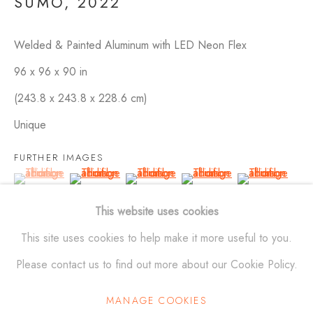
SUMO
,
2022
Welded & Painted Aluminum with LED Neon Flex
SCULPTURES
ALL
BRONZE
ALUMINUM
STAINLESS STEEL
96 x 96 x 90 in
MAQUETTES
WALL RELIEFS
OUTDOOR WORKS
(243.8 x 243.8 x 228.6 cm)
Unique
ALEXANDER KRIVOSHEIW
FURTHER IMAGES
(View a larger image of thumbnail 1 )
, currently selected.
, currently selected.
, currently selected.
(View a larger image of thumbnail 2 )
(View a larger image of thumbnail 3 )
(View a larger image of thu
(View a larger 
info@AKsculptures.com
This website uses cookies
studio
561 682 0766
(View a larger image of thumbnail 6 )
(View a larger image of thumbnail 7 )
(View a larger image of thumbnail 8 )
(View a larger image of thu
This site uses cookies to help make it more useful to you.
Please contact us to find out more about our Cookie Policy.
MANAGE COOKIES
Manage cookies