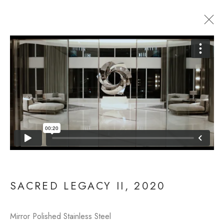
SACRED LEGACY II
SACRED LEGACY II
,
2020
Mirror Polished Stainless Steel