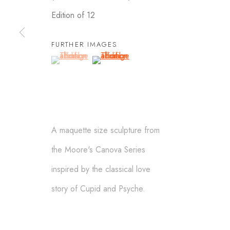
Edition of 12
FURTHER IMAGES
SCULPTURES
(View a larger image of thumbnail 1 )
, currently selected.
, currently selected.
, currently selected.
(View a larger image of thumbnail 2 )
ALEXANDER KRIVOSHEIW
info@AKsculptures.com
A maquette size sculpture from
the Moore's Canova Series
Manage cookies
inspired by the classical love
© ALEXANDER KRIVOSHEIW 2026
SITE BY ARTLOGIC
story of Cupid and Psyche.