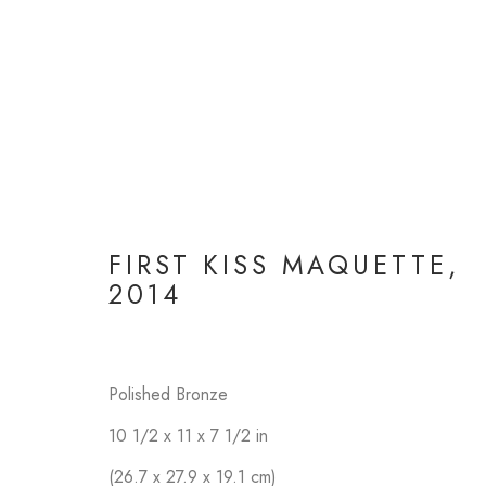
FIRST KISS MAQUETTE
,
FI
2014
Polished Bronze
10 1/2 x 11 x 7 1/2 in
(26.7 x 27.9 x 19.1 cm)