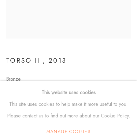
SCULPTURES
ALL
BRONZE
ALUMINUM
STAINLESS STEEL
MAQUETTES
WALL RELIEFS
OUTDOOR WORKS
TORSO II
,
2013
ALEXANDER KRIVOSHEIW
info@AKsculptures.com
Bronze
19 x 9 1/2 x 6 in
This website uses cookies
studio
561 682 0766
(48.3 x 24.1 x 15.2 cm)
This site uses cookies to help make it more useful to you.
Edition of 10
Please contact us to find out more about our Cookie Policy.
MANAGE COOKIES
Manage cookies