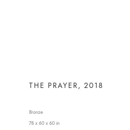
THE PRAYER
,
2018
Bronze
78 x 60 x 60 in