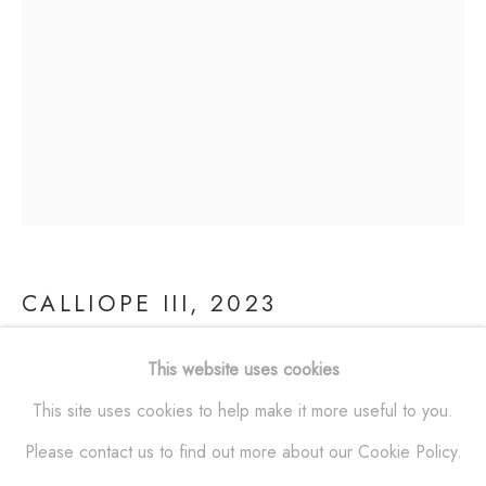
SCULPTURES
ALL
BRONZE
ALUMINUM
STAINLESS STEEL
MAQUETTES
WALL RELIEFS
OUTDOOR WORKS
ALEXANDER KRIVOSHEIW
info@AKsculptures.com
CALLIOPE III
,
2023
studio
561 682 0766
This website uses cookies
Bronze
This site uses cookies to help make it more useful to you.
47 x 27 x 28 in
Please contact us to find out more about our Cookie Policy.
(119.4 x 68.6 x 71.1 cm)
Manage cookies